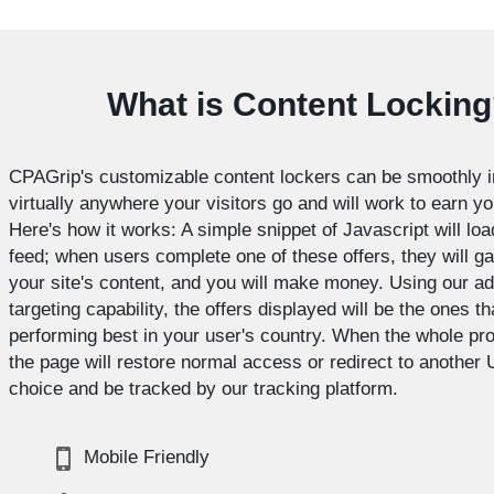
What is Content Lockin
CPAGrip's customizable content lockers can be smoothly i
virtually anywhere your visitors go and will work to earn y
Here's how it works: A simple snippet of Javascript will loa
feed; when users complete one of these offers, they will g
your site's content, and you will make money. Using our a
targeting capability, the offers displayed will be the ones th
performing best in your user's country. When the whole pr
the page will restore normal access or redirect to another 
choice and be tracked by our tracking platform.
Mobile Friendly