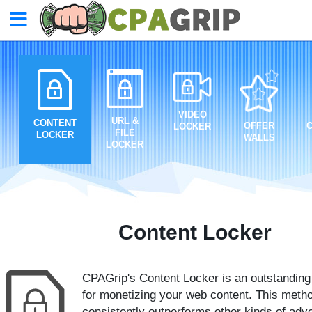
VIDEO
URL &
CONTENT
OFFER
LOCKER
FILE
LOCKER
WALLS
LOCKER
Content Locker
CPAGrip's Content Locker is an outstanding 
for monetizing your web content. This meth
consistently outperforms other kinds of adve