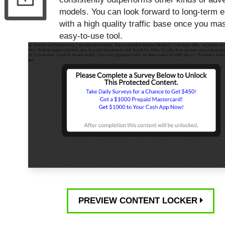
models. You can look forward to long-term e
with a high quality traffic base once you mas
easy-to-use tool.
PREVIEW CONTENT LOCKER