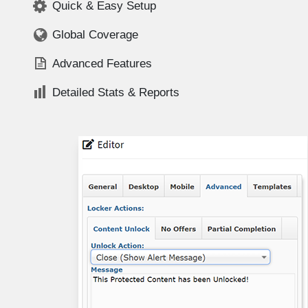
Quick & Easy Setup
Global Coverage
Advanced Features
Detailed Stats & Reports